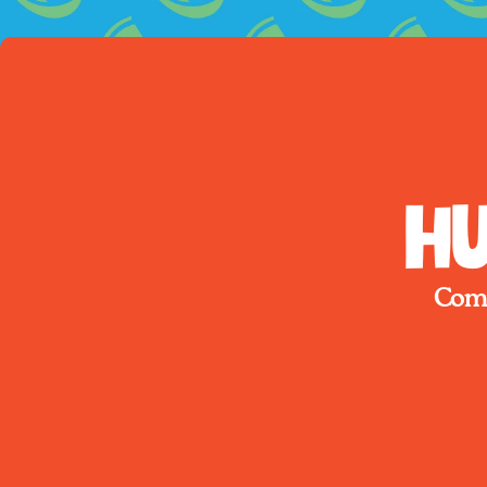
Hu
Come