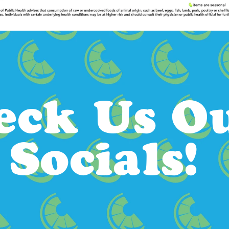
eck Us Ou
Socials!