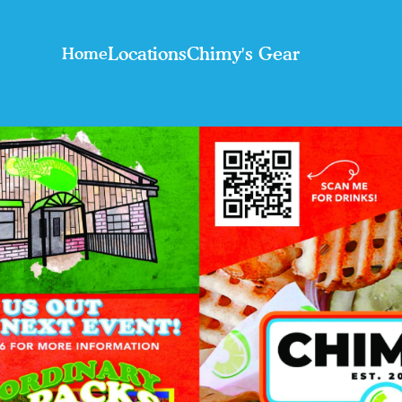
Locations
Chimy's Gear
Home