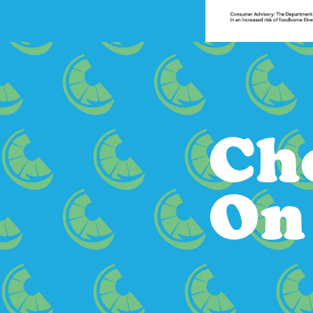
Ch
On 