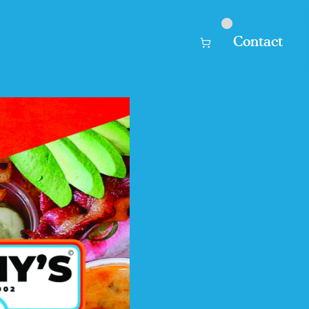
Contact