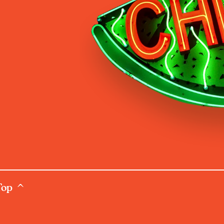
Top ^