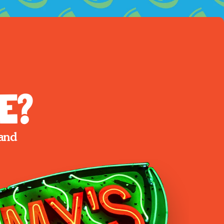
e?
and 