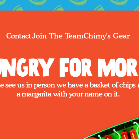
Join The Team
Chimy's Gear
Contact
ngry for Mor
 see us in person we have a basket of chips 
a margarita with your name on it.