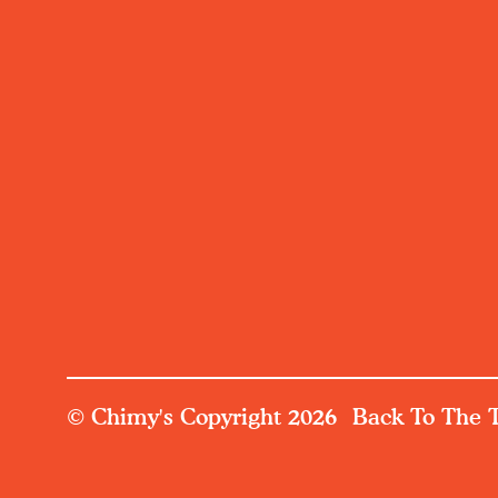
© Chimy's Copyright 2026
Back To The 