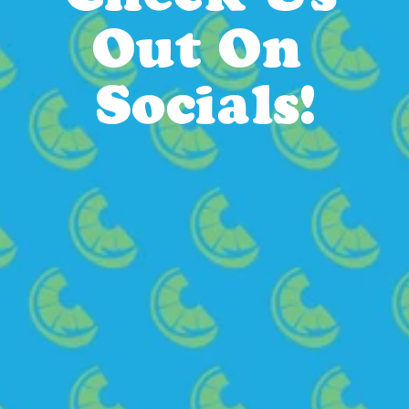
Out On 
Socials!