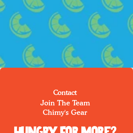
Contact
Join The Team
Chimy's Gear
Hungry for More?