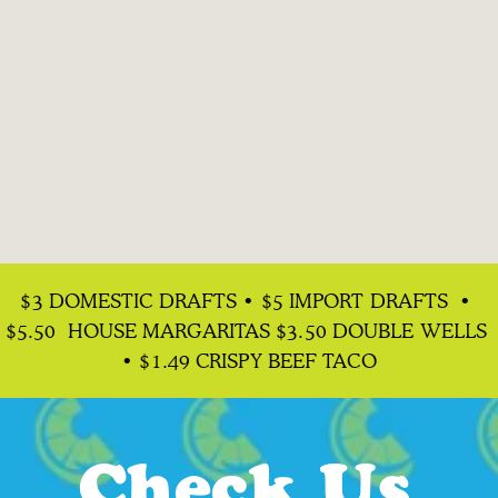
Happy Hour
$3 DOMESTIC DRAFTS • $5 IMPORT DRAFTS  • 
& Margs
$5.50  HOUSE MARGARITAS $3.50 DOUBLE WELLS 
• $1.49 CRISPY BEEF TACO
All day Mon & Tues | Wed-Fri 2pm-6pm
Check Us 