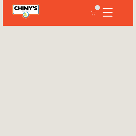
C
h
i
m
y
'
s
C
o
l
l
e
g
e
S
t
a
t
i
o
n
9
7
9
-
7
0
3
-
6
1
0
6