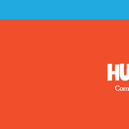
Hu
Come