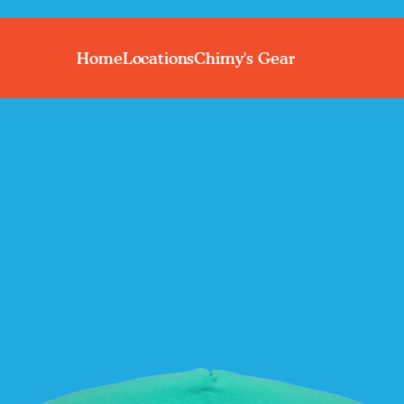
Home
Locations
Chimy's Gear