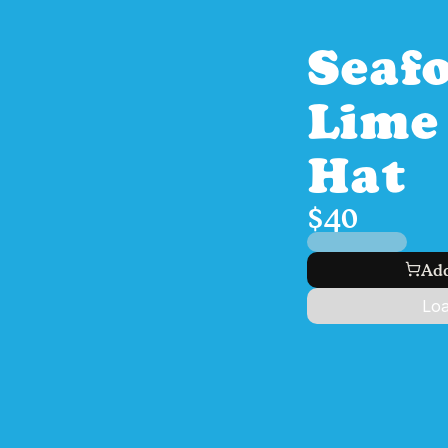
Seaf
Lime 
Hat
$40
Add
Loa