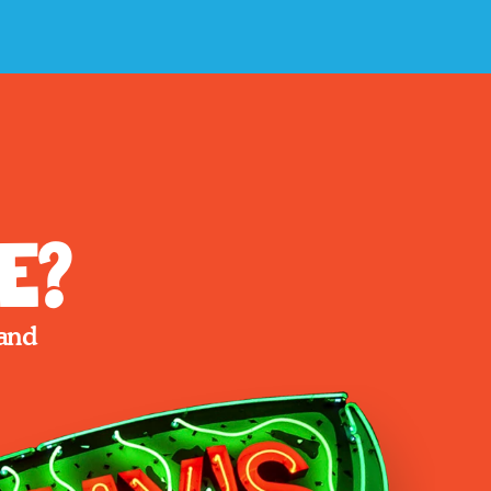
e?
and 