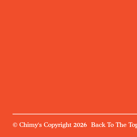
© Chimy's Copyright 2026
Back To The To