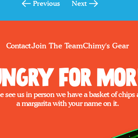
Previous
Next
Join The Team
Chimy's Gear
Contact
ngry for Mor
 see us in person we have a basket of chips 
a margarita with your name on it.