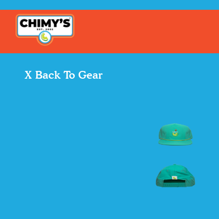
X Back To Gear