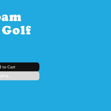
oam 
Golf 
 to Cart
ding...