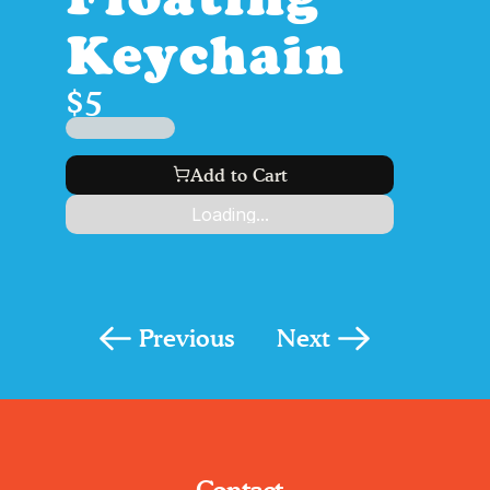
Keychain
$5
$99
Add to Cart
Loading...
Previous
Next