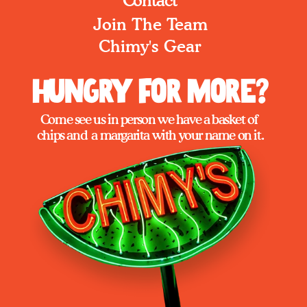
Contact
Join The Team
Chimy's Gear
Hungry for More?
Come see us in person we have a basket of 
chips and  a margarita with your name on it.