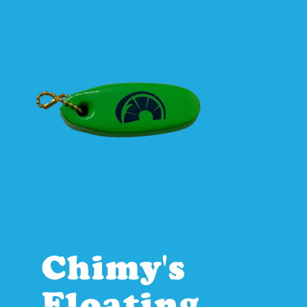
Chimy's 
Floating 