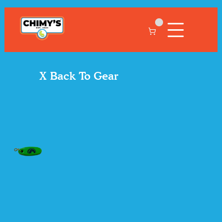
X Back To Gear